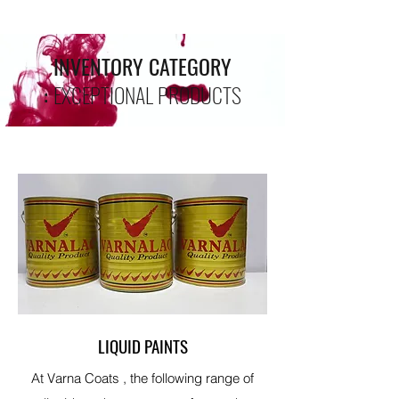
INVENTORY CATEGORY
:
EXCEPTIONAL PRODUCTS
LIQUID PAINTS
At Varna Coats , the following range of