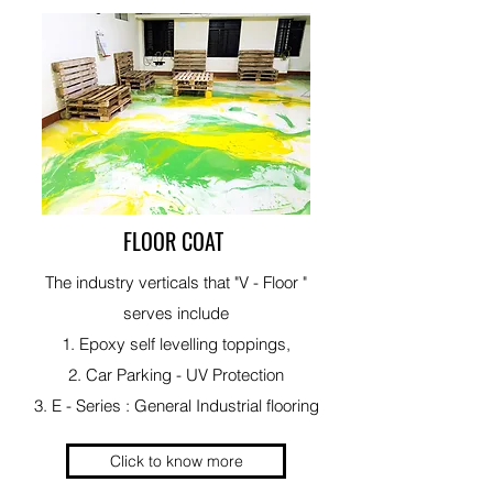
FLOOR COAT
The industry verticals that "V - Floor "
serves include
1. Epoxy self levelling toppings,
2. Car Parking - UV Protection
3. E - Series : General Industrial flooring
Click to know more