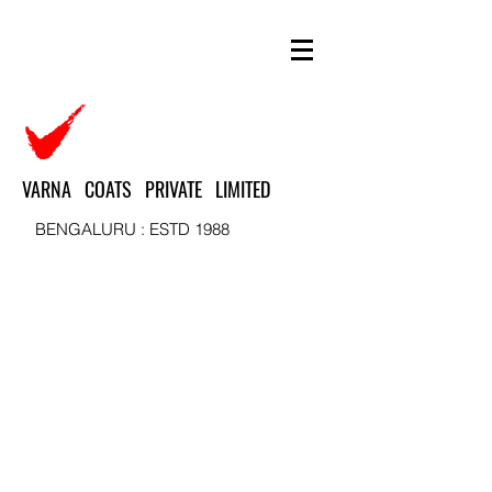
VARNA COATS PRIVATE LIMITED
BENGALURU : ESTD 1988