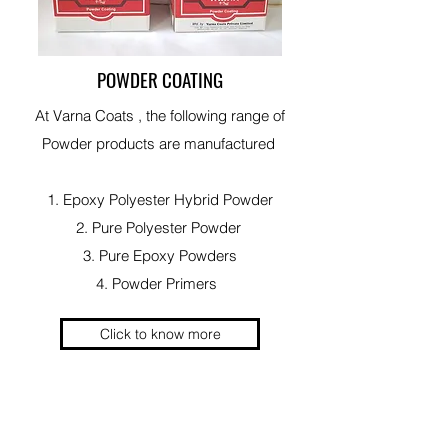
POWDER COATING
At Varna Coats , the following range of
Powder products are manufactured
1. Epoxy Polyester Hybrid Powder
2. Pure Polyester Powder
3. Pure Epoxy Powders
4. Powder Primers
Click to know more