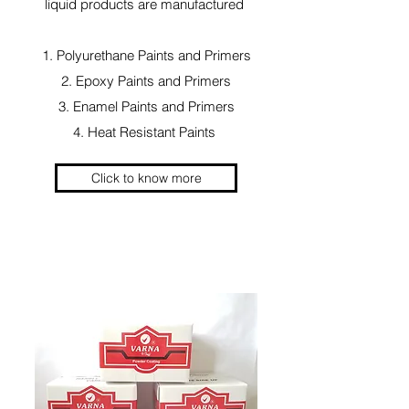
liquid products are manufactured
1. Polyurethane Paints and Primers
2. Epoxy Paints and Primers
3. Enamel Paints and Primers
4. Heat Resistant Paints
Click to know more