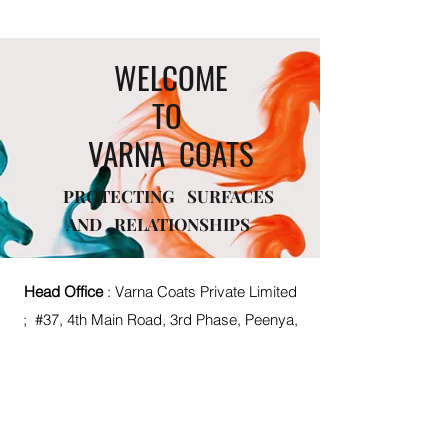
WELCOME
TO
VARNA COATS
PROTECTING SURFACES
AND RELATIONSHIPS
Head Office
: Varna Coats Private Limited
; #37, 4th Main Road, 3rd Phase, Peenya,
Bengaluru, Karnataka, India - 560058
Mfg Unit :
#408 ,Sompura 1st Stage
KIADB Industrial Area Dabaspet ,
Nelamangala Taluk, Tumkur Main Rd,