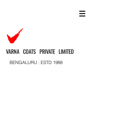
VARNA COATS PRIVATE LIMITED
BENGALURU : ESTD 1988